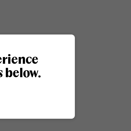
erience
s below.