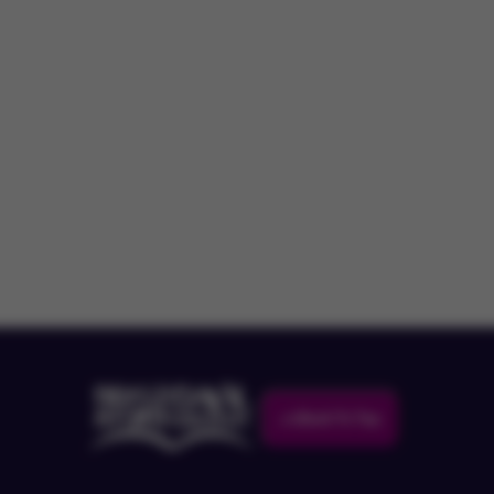
Back To Top