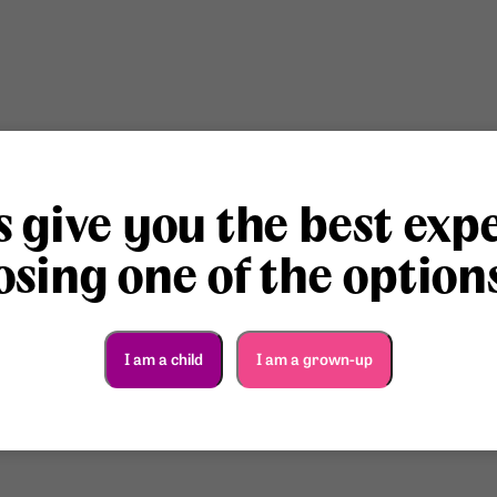
s give you the best exp
sing one of the option
I am a child
I am a grown-up