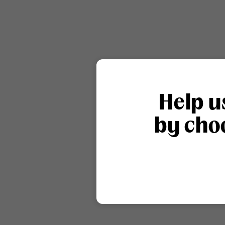
Help u
by choo