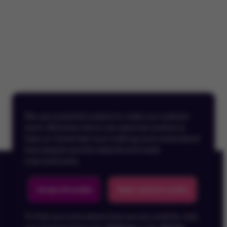
We use essential cookies to make our website
work. We’d also like to set optional cookies to
help us remember your settings and understand
how people use the website and make
improvements.
Accept all cookies
Reject optional cookies
To find out more about how we use cookies, visit