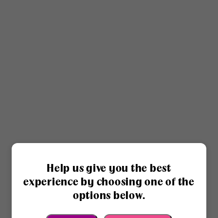
Help us give you the best
experience by choosing one of the
options below.