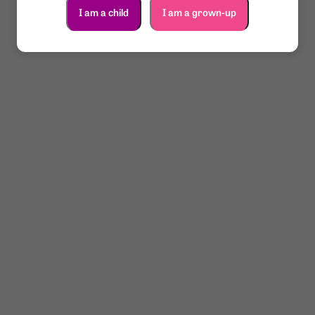
I am a child
I am a grown-up