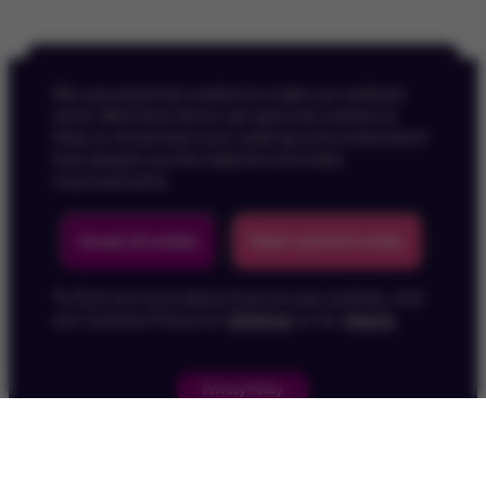
We use essential cookies to make our website
work. We’d also like to set optional cookies to
help us remember your settings and understand
how people use the website and make
improvements.
Back To Top
Accept all cookies
Reject optional cookies
To find out more about how we use cookies, visit
our Cookies Policy for
Children
or for
Adults
.
Privacy Policy
Children's Privacy Policy
Cookie Policy