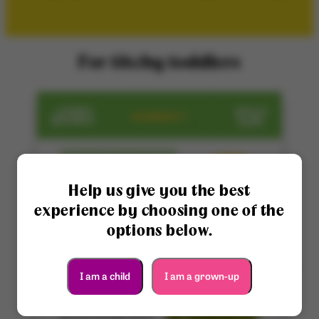
For titchy toddlers
Help us give you the best
experience by choosing one of the
options below.
I am a child
I am a grown-up