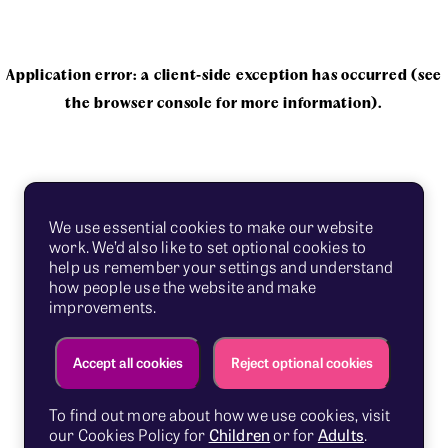
Application error: a client-side exception has occurred
(see
the browser console for more information)
.
We use essential cookies to make our website
work. We’d also like to set optional cookies to
help us remember your settings and understand
how people use the website and make
improvements.
Accept all cookies
Reject optional cookies
To find out more about how we use cookies, visit
our Cookies Policy for
Children
or for
Adults
.